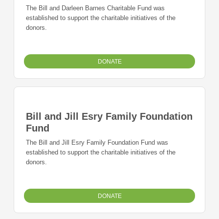
The Bill and Darleen Barnes Charitable Fund was
established to support the charitable initiatives of the
donors.
DONATE
Bill and Jill Esry Family Foundation
Fund
The Bill and Jill Esry Family Foundation Fund was
established to support the charitable initiatives of the
donors.
DONATE