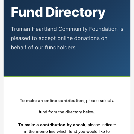
Fund Directory
Truman Heartland Community Foundation is
pleased to accept online donations on
behalf of our fundholders.
To make an online contribution
, please select a
fund from the directory below.
To make a contribution by check
, please indicate
in the memo line which fund you would like to