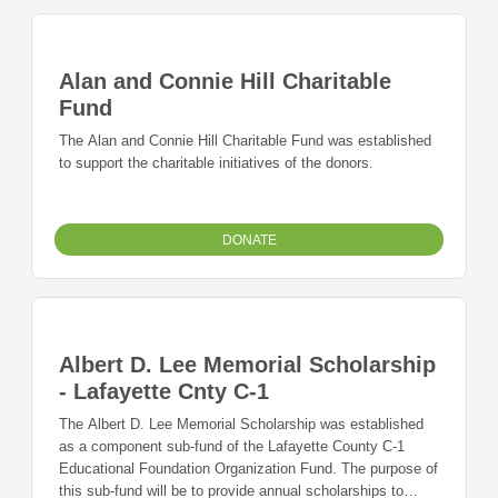
Alan and Connie Hill Charitable
Fund
The Alan and Connie Hill Charitable Fund was established
to support the charitable initiatives of the donors.
DONATE
Albert D. Lee Memorial Scholarship
- Lafayette Cnty C-1
The Albert D. Lee Memorial Scholarship was established
as a component sub-fund of the Lafayette County C-1
Educational Foundation Organization Fund. The purpose of
this sub-fund will be to provide annual scholarships to