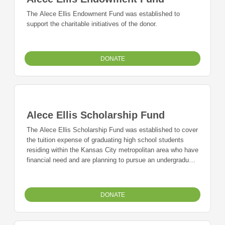
The Alece Ellis Endowment Fund was established to
support the charitable initiatives of the donor.
DONATE
Alece Ellis Scholarship Fund
The Alece Ellis Scholarship Fund was established to cover
the tuition expense of graduating high school students
residing within the Kansas City metropolitan area who have
financial need and are planning to pursue an undergraduate
or vocational education.
DONATE