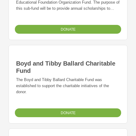
Educational Foundation Organization Fund. The purpose of
this sub-fund will be to provide annual scholarships to
graduating students with a 2.5 or above GPA from
Lafayette County C-1 High School.
DONATE
Boyd and Tibby Ballard Charitable
Fund
The Boyd and Tibby Ballard Charitable Fund was
established to support the charitable initiatives of the
donor.
DONATE