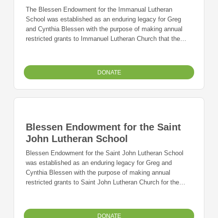
The Blessen Endowment for the Immanual Lutheran
School was established as an enduring legacy for Greg
and Cynthia Blessen with the purpose of making annual
restricted grants to Immanuel Lutheran Church that the
church and school may use for their most immediate
needs.
DONATE
Blessen Endowment for the Saint
John Lutheran School
Blessen Endowment for the Saint John Lutheran School
was established as an enduring legacy for Greg and
Cynthia Blessen with the purpose of making annual
restricted grants to Saint John Lutheran Church for the
church and school's most immediate needs.
DONATE