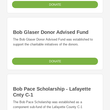
DONATE
Bob Glaser Donor Advised Fund
The Bob Glaser Donor Advised Fund was established to
support the charitable initiatives of the donors.
DONATE
Bob Pace Scholarship - Lafayette
Cnty C-1
The Bob Pace Scholarship was established as a
component sub-fund of the Lafayette County C-1