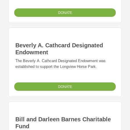
DONATE
Beverly A. Cathcard Designated
Endowment
The Beverly A. Cathcard Designated Endowment was
established to support the Longview Horse Park.
DONATE
Bill and Darleen Barnes Charitable
Fund