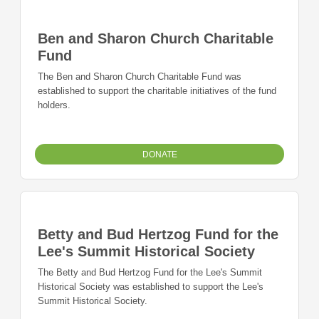
Ben and Sharon Church Charitable
Fund
The Ben and Sharon Church Charitable Fund was
established to support the charitable initiatives of the fund
holders.
DONATE
Betty and Bud Hertzog Fund for the
Lee's Summit Historical Society
The Betty and Bud Hertzog Fund for the Lee's Summit
Historical Society was established to support the Lee's
Summit Historical Society.