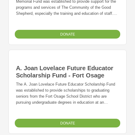
Memorial Fund was established to provide support for the
programs and services of The Community of the Good
Shepherd, especially the training and education of staff.
The mission of The Community of the Good Shepherd is to
create and offer opportunities for people to use their
strengths to meet challenges and participate in their
DONATE
communities in a meaningful way
A. Joan Lovelace Future Educator
Scholarship Fund - Fort Osage
The A. Joan Lovelace Future Educator Scholarship Fund
was established to provide scholarships to graduating
seniors from the Fort Osage School District who are
pursuing undergraduate degrees in education at an
accredited junior college, college, or university in Missouri.
DONATE