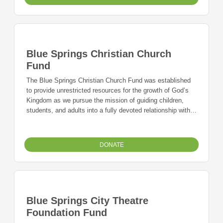
Blue Springs Christian Church
Fund
The Blue Springs Christian Church Fund was established
to provide unrestricted resources for the growth of God’s
Kingdom as we pursue the mission of guiding children,
students, and adults into a fully devoted relationship with
Jesus – together.
DONATE
Blue Springs City Theatre
Foundation Fund