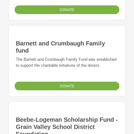
DONATE
Barnett and Crumbaugh Family
fund
The Barnett and Crumbaugh Family Fund was established
to support the charitable initiatives of the donors.
DONATE
Beebe-Logeman Scholarship Fund -
Grain Valley School District
Foundation