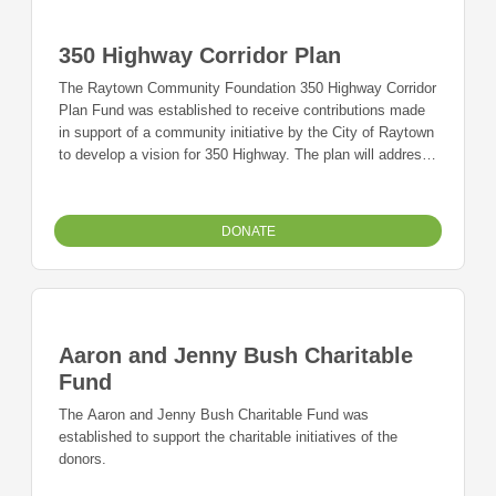
350 Highway Corridor Plan
The Raytown Community Foundation 350 Highway Corridor
Plan Fund was established to receive contributions made
in support of a community initiative by the City of Raytown
to develop a vision for 350 Highway. The plan will address
improvements for traffic access as well as economic
development for the Raytown community.
DONATE
Aaron and Jenny Bush Charitable
Fund
The Aaron and Jenny Bush Charitable Fund was
established to support the charitable initiatives of the
donors.