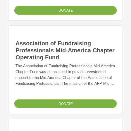
land and developed two industrial parks. When it
completed its work ? business and jobs ? had been added
DONATE
to the economic base of the community. Proceeds of their
work were used to establish a scholarship program to
support students preparing to enter vocational education
and training programs in order to assure that a technically
trained workforce continues to be available.
Association of Fundraising
Professionals Mid-America Chapter
Operating Fund
The Association of Fundraising Professionals Mid-America
Chapter Fund was established to provide unrestricted
support to the Mid-America Chapter of the Association of
Fundraising Professionals. The mission of the AFP Mid-
America Chapter is to support and promote the work of
ethical, professional fundraisers who facilitate philanthropy
in the Greater Kansas City area.
DONATE