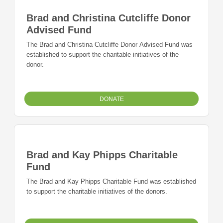
Brad and Christina Cutcliffe Donor
Advised Fund
The Brad and Christina Cutcliffe Donor Advised Fund was
established to support the charitable initiatives of the
donor.
DONATE
Brad and Kay Phipps Charitable
Fund
The Brad and Kay Phipps Charitable Fund was established
to support the charitable initiatives of the donors.