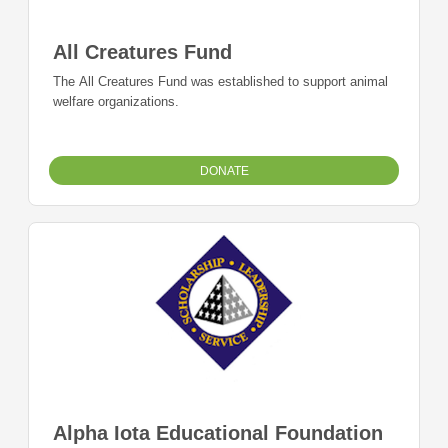
All Creatures Fund
The All Creatures Fund was established to support animal
welfare organizations.
DONATE
Alpha Iota Educational Foundation