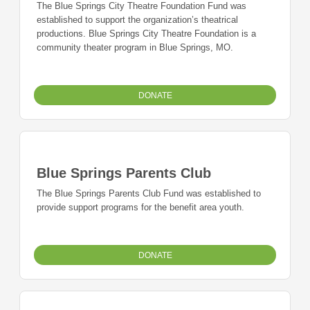
The Blue Springs City Theatre Foundation Fund was
established to support the organization’s theatrical
productions. Blue Springs City Theatre Foundation is a
community theater program in Blue Springs, MO.
DONATE
Blue Springs Parents Club
The Blue Springs Parents Club Fund was established to
provide support programs for the benefit area youth.
DONATE