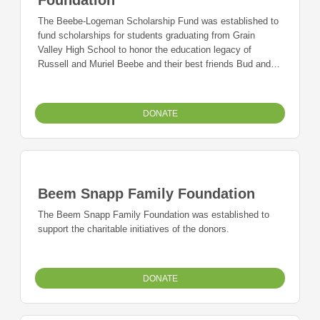
The Beebe-Logeman Scholarship Fund was established to
fund scholarships for students graduating from Grain
Valley High School to honor the education legacy of
Russell and Muriel Beebe and their best friends Bud and
Jerry Logeman, all long-time supporters of the Grain Valley
Schools.
DONATE
Beem Snapp Family Foundation
The Beem Snapp Family Foundation was established to
support the charitable initiatives of the donors.
DONATE