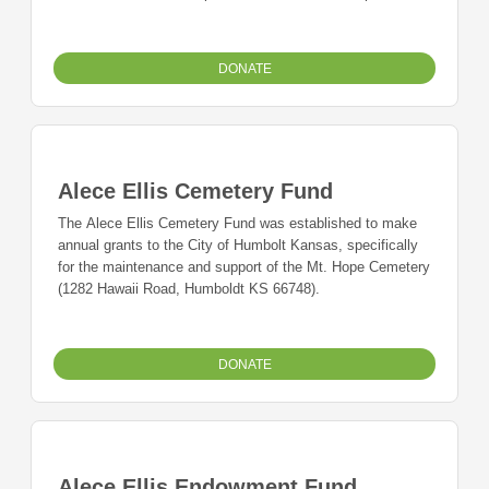
graduating students with a 2.5 or above GPA from
Lafayette County C-1 High School.
DONATE
Alece Ellis Cemetery Fund
The Alece Ellis Cemetery Fund was established to make
annual grants to the City of Humbolt Kansas, specifically
for the maintenance and support of the Mt. Hope Cemetery
(1282 Hawaii Road, Humboldt KS 66748).
DONATE
Alece Ellis Endowment Fund