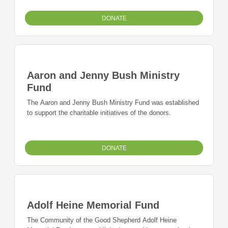
DONATE
Aaron and Jenny Bush Ministry
Fund
The Aaron and Jenny Bush Ministry Fund was established
to support the charitable initiatives of the donors.
DONATE
Adolf Heine Memorial Fund
The Community of the Good Shepherd Adolf Heine