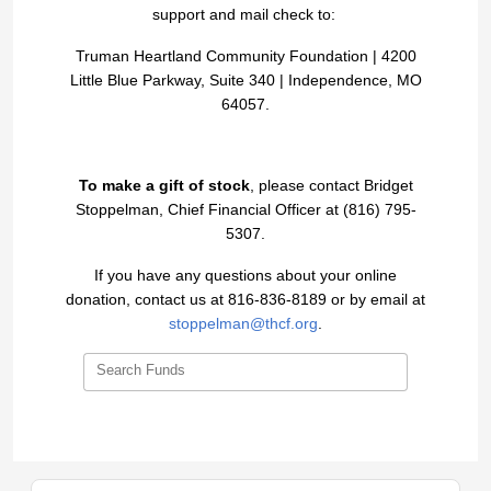
support and mail check to:
Truman Heartland Community Foundation |
4200
Little Blue Parkway, Suite 340 |
Independence, MO
64057.
To make a gift of stock
, please contact Bridget
Stoppelman, Chief Financial Officer at (816) 795-
5307.
If you have any questions about your online
donation, contact us at 816-836-8189 or by email at
stoppelman@thcf.org
.
Search Funds