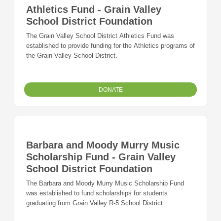
Athletics Fund - Grain Valley
School District Foundation
The Grain Valley School District Athletics Fund was
established to provide funding for the Athletics programs of
the Grain Valley School District.
DONATE
Barbara and Moody Murry Music
Scholarship Fund - Grain Valley
School District Foundation
The Barbara and Moody Murry Music Scholarship Fund
was established to fund scholarships for students
graduating from Grain Valley R-5 School District.