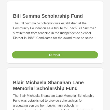
Bill Summa Scholarship Fund
The Bill Summa Scholarship was established at the
Community Foundation as a tribute to Coach Bill Summa?
s retirement from teaching in the Independence School
District in 1988. Candidates for the award must be student
athletes at William Chrisman High School all four years
with a cumulative GPA of 3.0.
DONATE
Blair Michaela Shanahan Lane
Memorial Scholarship Fund
The Blair Michaela Shanahan Lane Memorial Scholarship
Fund was established to provide scholarships for
graduating seniors from public high schools in