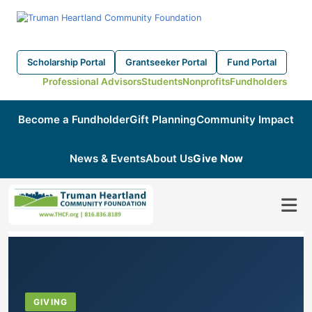
Scholarship Portal
Grantseeker Portal
Fund Portal
Professional Advisors
Students
Nonprofits
Fundholders
Become a Fundholder
Gift Planning
Community Impact
News & Events
About Us
Give Now
GIVING