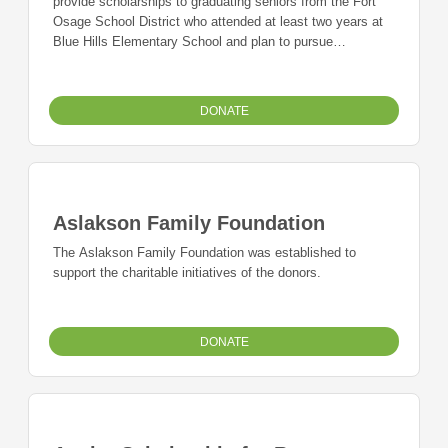
provide scholarships to graduating seniors from the Fort
Osage School District who attended at least two years at
Blue Hills Elementary School and plan to pursue
undergraduate degrees at an accredited junior college,
college, or university.
DONATE
Aslakson Family Foundation
The Aslakson Family Foundation was established to
support the charitable initiatives of the donors.
DONATE