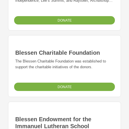
Independence, Lee’s Summit, and Raytown, Archbishop
O’Hara High School in Kansas City, and Archangel High
School in Lee’s Summit who have demonstrated
perseverance through distressed life circumstances.
DONATE
Blessen Charitable Foundation
The Blessen Charitable Foundation was established to
support the charitable initiatives of the donors.
DONATE
Blessen Endowment for the
Immanuel Lutheran School