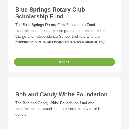
Blue Springs Rotary Club
Scholarship Fund
The Blue Springs Rotary Club Scholarship Fund
established a scholarship for graduating seniors in Fort
Osage and Independence School Districts who are
planning to pursue an undergraduate education at any
accredited institution of higher education within the United
States. A preference shall be given to students who have
demonstrated a need for financial aid.
DONATE
Bob and Candy White Foundation
The Bob and Candy White Foundation fund was
established to support the charitable initiatives of the
donors.