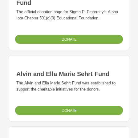
Fund
The official donation page for Sigma Pi Fraternity's Alpha
Iota Chapter 501(c)(3) Educational Foundation.
DONATE
Alvin and Ella Marie Sehrt Fund
The Alvin and Ella Marie Sehrt Fund was established to
support the charitable initiatives for the donors.
DONATE