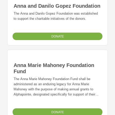
Anna and Danilo Gopez Foundation
The Anna and Danilo Gopez Foundation was established
to support the charitable initiatives of the donors.
DONATE
Anna Marie Mahoney Foundation
Fund
The Anna Marie Mahoney Foundation Fund shall be
administered as an enduring legacy for Anna Marie
Mahoney with the purpose of making annual grants to
Alphapointe, designated specifically for support of their
Senior Adult Services Program and the program's goal to
promote activity, independence and dignity in the home,
family and community for those seniors experiencing age-
DONATE
related vision loss.