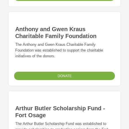
Anthony and Gwen Kraus
Charitable Family Foundation
The Anthony and Gwen Kraus Charitable Family
Foundation was established to support the charitable
initiatives of the donors.
DONATE
Arthur Butler Scholarship Fund -
Fort Osage
The Arthur Butler Scholarship Fund was established to