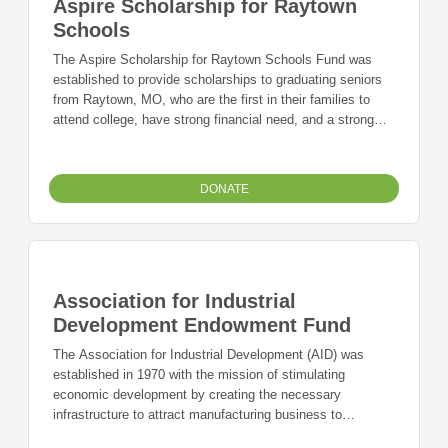
Aspire Scholarship for Raytown
Schools
The Aspire Scholarship for Raytown Schools Fund was
established to provide scholarships to graduating seniors
from Raytown, MO, who are the first in their families to
attend college, have strong financial need, and a strong
desire to pursue an undergraduate degree at an accredited
junior college, college, or university.
DONATE
Association for Industrial
Development Endowment Fund
The Association for Industrial Development (AID) was
established in 1970 with the mission of stimulating
economic development by creating the necessary
infrastructure to attract manufacturing business to
Independence. During its tenure the Association acquired