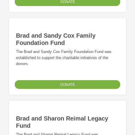
DONATE
Brad and Sandy Cox Family
Foundation Fund
The Brad and Sandy Cox Family Foundation Fund was
established to support the charitable initiatives of the
donors.
DONATE
Brad and Sharon Reimal Legacy
Fund
The Brad and Sharon Reimal Legacy Fund was