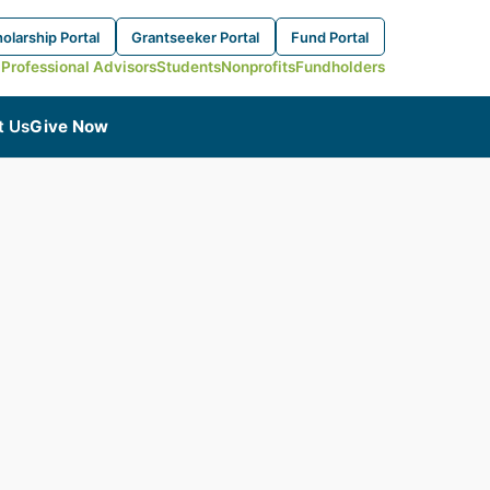
olarship Portal
Grantseeker Portal
Fund Portal
Professional Advisors
Students
Nonprofits
Fundholders
t Us
Give Now