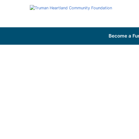
Become a Fu