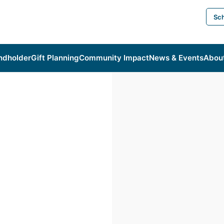
Sch
ndholder
Gift Planning
Community Impact
News & Events
Abou