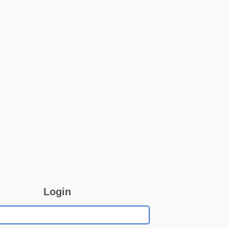
Login