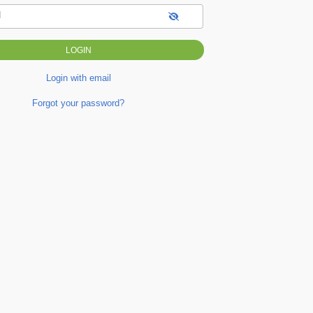
d
Login with email
Forgot your password?