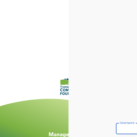
Username