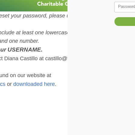
Passwor
eset your password, please use the
clude at least one lowercase letter,
, and one number.
your USERNAME.
t Diana Castillo at castillo@thcf.org
nd on our website at
ocs
or
downloaded here
.