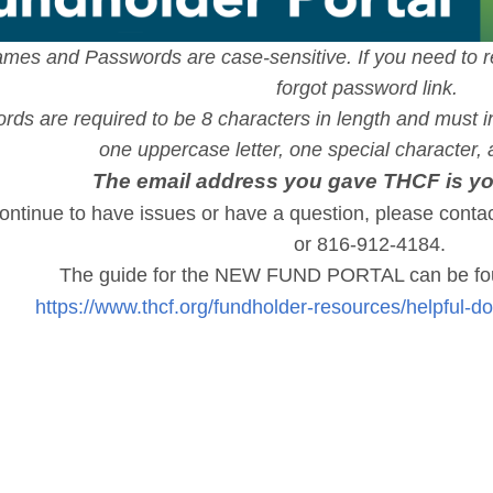
mes and Passwords are case-sensitive. If you need to r
forgot password link.
ds are required to be 8 characters in length and must in
one uppercase letter, one special character
The email address you gave THCF is 
continue to have issues or have a question, please contac
or 816-912-4184.
The guide for the NEW FUND PORTAL can be fou
https://www.thcf.org/fundholder-resources/helpful-d